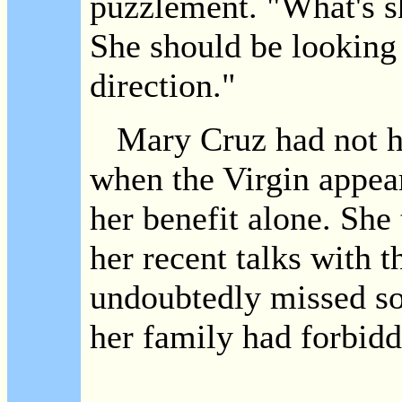
puzzlement. "What's sh
She should be looking a
direction."
Mary Cruz had not had
when the Virgin appear
her benefit alone. She
her recent talks with 
undoubtedly missed so
her family had forbidd