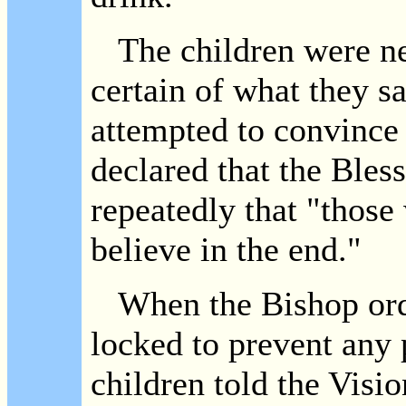
The children were ne
certain of what they s
attempted to convince
declared that the Bles
repeatedly that "those
believe in the end."
When the Bishop orde
locked to prevent any 
children told the Vis