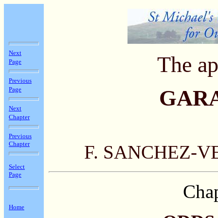
Next
The ap
Page
Previous
Page
GAR
Next
Chapter
Previous
Chapter
F. SANCHEZ-V
Select
Page
Chap
Home