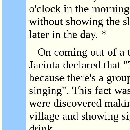
o'clock in the morning
without showing the sl
*
later in the day.
On coming out of a t
Jacinta declared that 
because there's a grou
singing". This fact was
were discovered making
village and showing si
drink.