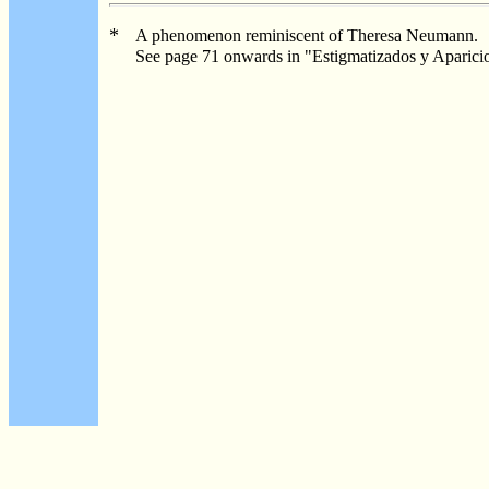
*
A phenomenon reminiscent of Theresa Neumann.
See page 71 onwards in "Estigmatizados y Aparicio