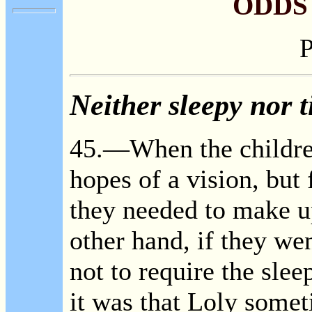
ODDS
P
Neither sleepy nor t
45.—When the children
hopes of a vision, but 
they needed to make up
other hand, if they we
not to require the slee
it was that Loly somet