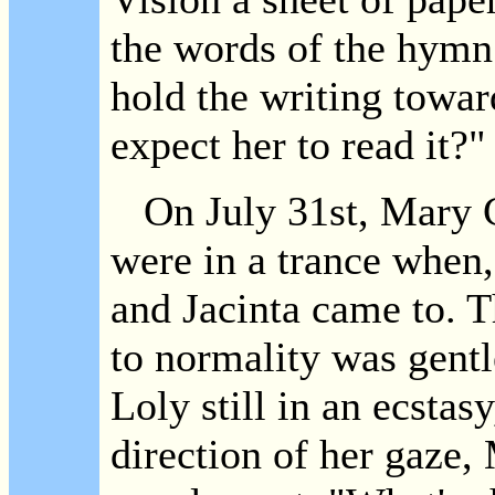
the words of the hymn 
hold the writing towa
expect her to read it?"
On July 31st, Mary C
were in a trance when,
and Jacinta came to. T
to normality was gent
Loly still in an ecstas
direction of her gaze