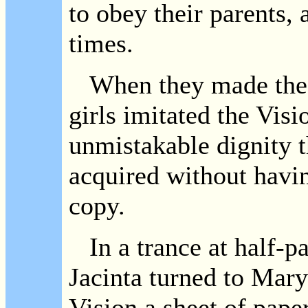
to obey their parents, a
times.
When they made the Si
girls imitated the Visio
unmistakable dignity t
acquired without havi
copy.
In a trance at half-pa
Jacinta turned to Mar
Vision a sheet of pape