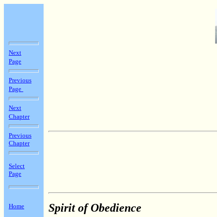
Next
Page
Previous
Page
Next
Chapter
Previous
Chapter
Select
Page
Spirit of Obedience
Home