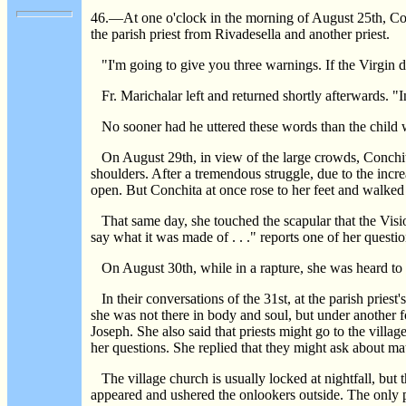
46.—At one o'clock in the morning of August 25th, Con
the parish priest from Rivadesella and another priest.
"I'm going to give you three warnings. If the Virgin doe
Fr. Marichalar left and returned shortly afterwards. "I
No sooner had he uttered these words than the child w
On August 29th, in view of the large crowds, Conchita'
shoulders. After a tremendous struggle, due to the incre
open. But Conchita at once rose to her feet and walked o
That same day, she touched the scapular that the Vision
say what it was made of . . ." reports one of her questio
On August 30th, while in a rapture, she was heard to rem
In their conversations of the 31st, at the parish pries
she was not there in body and soul, but under another f
Joseph. She also said that priests might go to the villa
her questions. She replied that they might ask about ma
The village church is usually locked at nightfall, but t
appeared and ushered the onlookers outside. The only pe