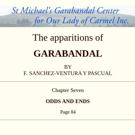
The apparitions of
GARABANDAL
BY
F. SANCHEZ-VENTURA Y PASCUAL
Chapter Seven
ODDS AND ENDS
Page 84