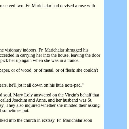
eceived two. Fr. Marichalar had devised a ruse with
he visionary indoors. Fr. Marichalar shrugged his
ucceeded in carrying her into the house, leaving the door
o pick her up again when she was in a trance.
per, or of wood, or of metal, or of flesh; she couldn't
 he'll jot it all down on his little note-pad."
and soul. Mary Loly answered on the Virgin's behalf that
re called Joachim and Anne, and her husband was St.
 obey. They also inquired whether she minded their asking
ad sometimes put.
lked into the church in ecstasy. Fr. Marichalar soon