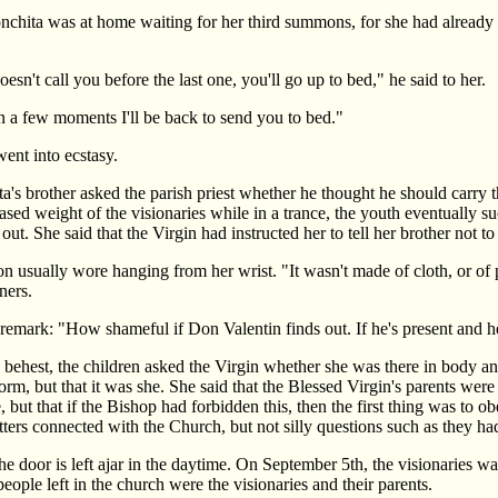
chita was at home waiting for her third summons, for she had already r
sn't call you before the last one, you'll go up to bed," he said to her.
n a few moments I'll be back to send you to bed."
ent into ecstasy.
s brother asked the parish priest whether he thought he should carry t
ased weight of the visionaries while in a trance, the youth eventually s
ut. She said that the Virgin had instructed her to tell her brother not t
 usually wore hanging from her wrist. "It wasn't made of cloth, or of pa
ners.
ark: "How shameful if Don Valentin finds out. If he's present and hears,
t's behest, the children asked the Virgin whether she was there in body 
orm, but that it was she. She said that the Blessed Virgin's parents we
ge, but that if the Bishop had forbidden this, then the first thing was to
tters connected with the Church, but not silly questions such as they h
he door is left ajar in the daytime. On September 5th, the visionaries wa
ople left in the church were the visionaries and their parents.