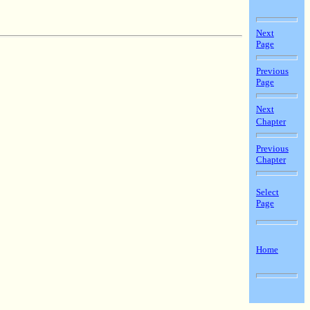
Next
Page
Previous
Page
Next
Chapter
Previous
Chapter
Select
Page
Home