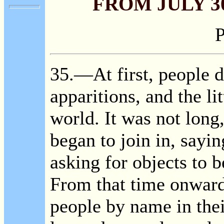
FROM JULY 30
P
35
.—At first, people d
apparitions, and the lit
world. It was not long
began to join in, sayi
asking for objects to b
From that time onward
people by name in the