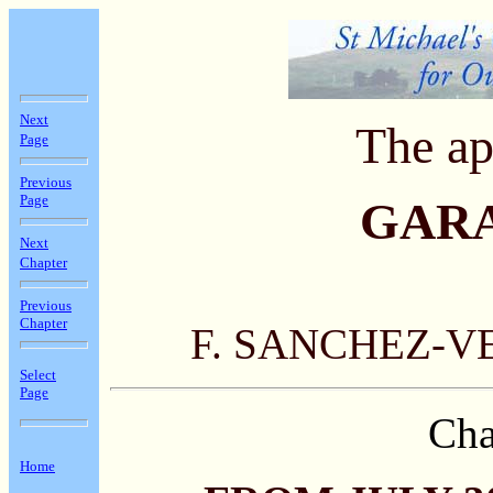
Next
The ap
Page
Previous
Page
GAR
Next
Chapter
Previous
Chapter
F. SANCHEZ-V
Select
Page
Cha
Home