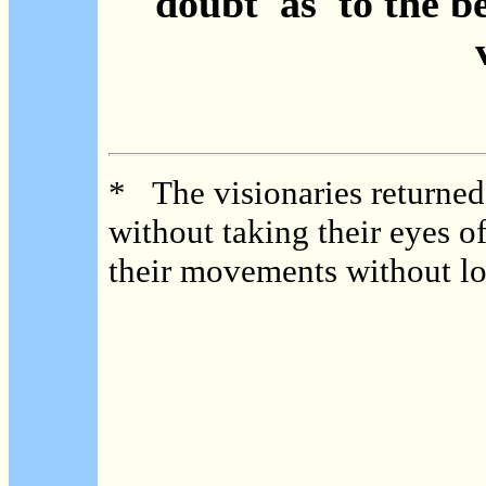
doubt as to the b
* The visionaries returned 
without taking their eyes o
their movements without lo