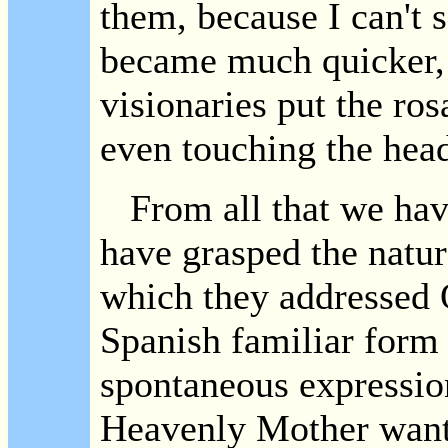
them, because I can't
became much quicker, 
visionaries put the ros
even touching the head
From all that we have 
have grasped the natur
which they addressed 
Spanish familiar form
spontaneous expression
Heavenly Mother wants