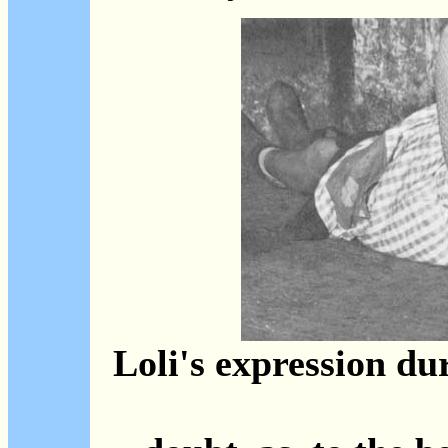
Loli's expression dur