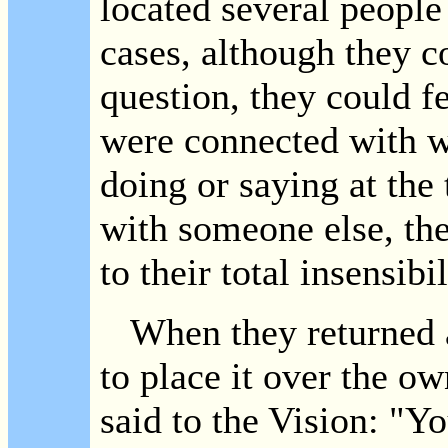
located several people
cases, although they c
question, they could f
were connected with w
doing or saying at the 
with someone else, the
to their total insensibi
When they returned a 
to place it over the o
said to the Vision: "