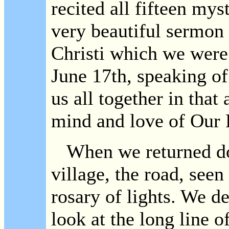
recited all fifteen mys
very beautiful sermon 
Christi which we wer
June 17th, speaking of
us all together in that
mind and love of Our 
When we returned dow
village, the road, see
rosary of lights. We d
look at the long line of