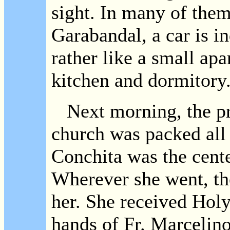
sight. In many of them
Garabandal, a car is i
rather like a small apa
kitchen and dormitory
Next morning, the pri
church was packed all
Conchita was the cente
Wherever she went, th
her. She received Ho
hands of Fr. Marcelin