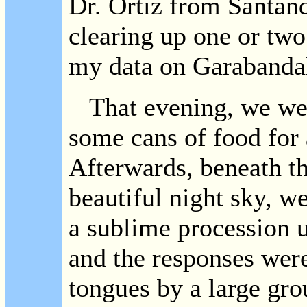
Dr. Ortiz from Santand
clearing up one or two
my data on Garabanda
That evening, we went
some cans of food for
Afterwards, beneath th
beautiful night sky, w
a sublime procession u
and the responses were
tongues by a large g