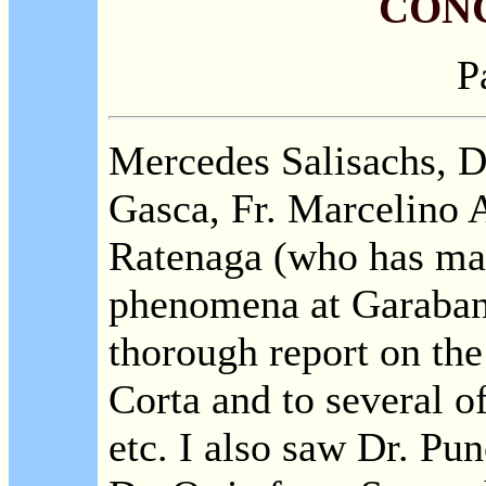
CON
P
Mercedes Salisachs, 
Gasca, Fr. Marcelino 
Ratenaga (who has mad
phenomena at Garaban
thorough report on the 
Corta and to several of
etc. I also saw Dr. Pu