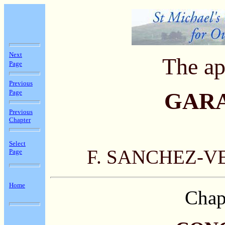
Next
The ap
Page
Previous
Page
GAR
Previous
Chapter
Select
F. SANCHEZ-V
Page
Home
Chap