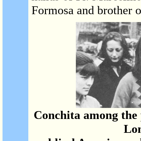
Formosa and brother of
Conchita among the 
Lo