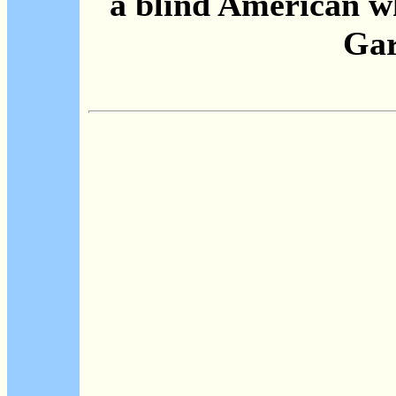
a blind American w
Gar