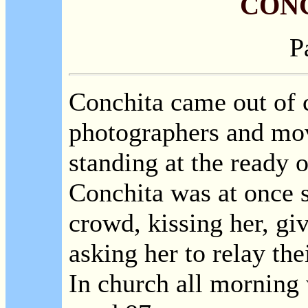
CON
P
Conchita came out of 
photographers and m
standing at the ready 
Conchita was at once 
crowd, kissing her, gi
asking her to relay thei
In church all morning 