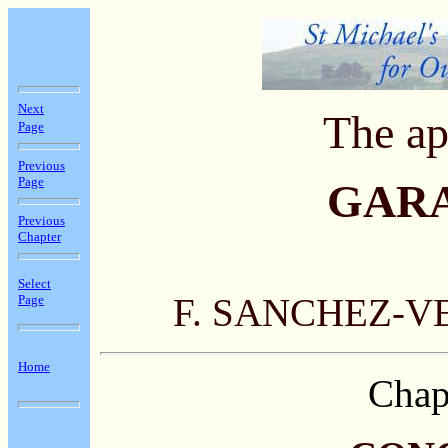
Next
The ap
Page
Previous
Page
GAR
Previous
Chapter
Select
F. SANCHEZ-V
Page
Home
Chap