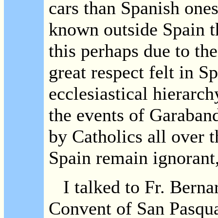
cars than Spanish ones
known outside Spain th
this perhaps due to the
great respect felt in S
ecclesiastical hierar
the events of Garaband
by Catholics all over 
Spain remain ignorant,
I talked to Fr. Berna
Convent of San Pasqua