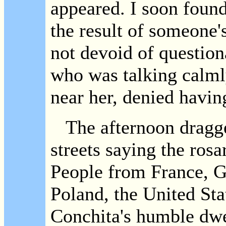
appeared. I soon found 
the result of someone'
not devoid of question
who was talking calm
near her, denied havi
The afternoon dragge
streets saying the rosa
People from France, Ge
Poland, the United Stat
Conchita's humble dwel