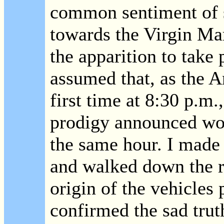
common sentiment of s
towards the Virgin Mar
the apparition to take 
assumed that, as the A
first time at 8:30 p.m.,
prodigy announced wou
the same hour. I made f
and walked down the r
origin of the vehicles 
confirmed the sad trut