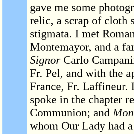
gave me some photogra
relic, a scrap of cloth
stigmata. I met Roman
Montemayor, and a famo
Signor
Carlo Campanin
Fr. Pel, and with the 
France, Fr. Laffineur
spoke in the chapter r
Communion; and
Mons
whom Our Lady had a su