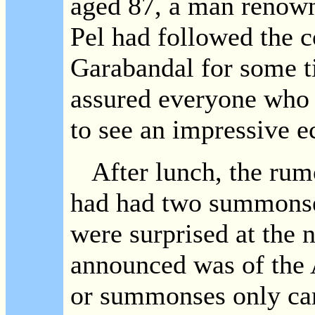
aged 87, a man renowne
Pel had followed the c
Garabandal for some t
assured everyone who 
to see an impressive ec
After lunch, the rumo
had had two summonse
were surprised at the 
announced was of the 
or summonses only ca