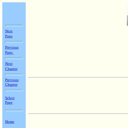
Next
Page
Previous
Page
Next
Chapter
Previous
Chapter
Select
Page
Home