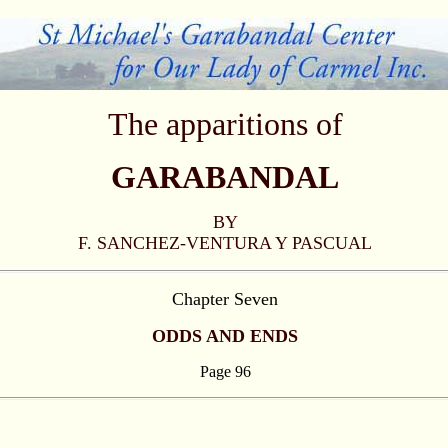
The apparitions of
GARABANDAL
BY
F. SANCHEZ-VENTURA Y PASCUAL
Chapter Seven
ODDS AND ENDS
Page 96