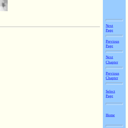
Next
Page
Previous
Page
Next
Chapter
Previous
Chapter
Select
Page
Home