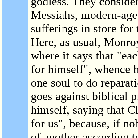
godless. They consider
Messiahs, modern-age 
sufferings in store fo
Here, as usual, Monro
where it says that "ea
for himself", whence h
one soul to do reparat
goes against biblical 
himself, saying that C
for us", because, if no
of another according t