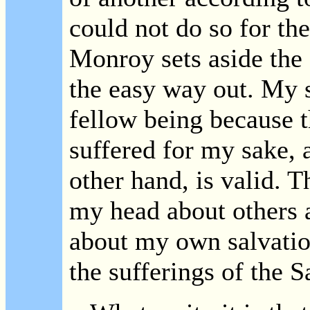
could not do so for the
Monroy sets aside the B
the easy way out. My s
fellow being because t
suffered for my sake, 
other hand, is valid. T
my head about others 
about my own salvatio
the sufferings of the S