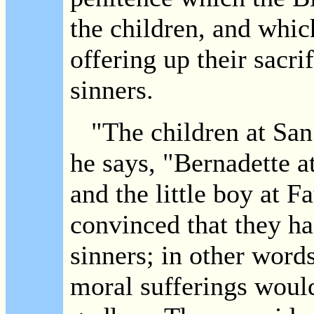
the children, and whic
offering up their sacri
sinners.
"The children at San 
he says, "Bernadette a
and the little boy at F
convinced that they had
sinners; in other words
moral sufferings would