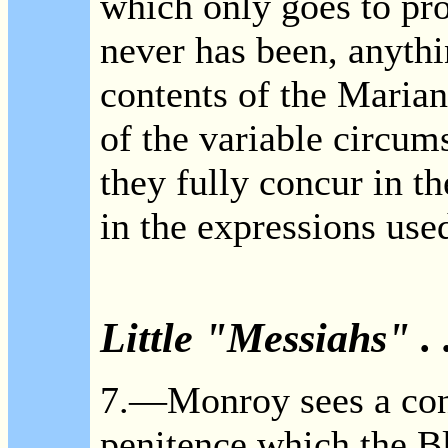
which only goes to pro
never has been, anythi
contents of the Marian
of the variable circum
they fully concur in t
in the expressions use
Little "Messiahs" . .
7.—Monroy sees a contr
penitence which the B