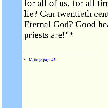
for all of us, for all t
lie? Can twentieth cen
Eternal God? Good he
priests are!"*
*
Monroy; page 45.