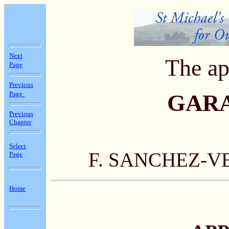
Next
The ap
Page
Previous
Page
GAR
Previous
Chapter
Select
F. SANCHEZ-V
Page
Home