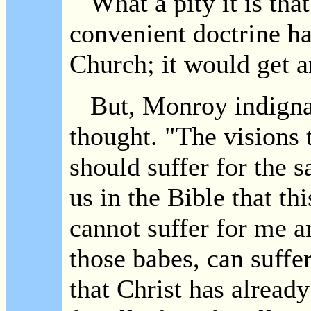
What a pity it is that
convenient doctrine h
Church; it would get a
But, Monroy indignant
thought. "The visions t
should suffer for the s
us in the Bible that thi
cannot suffer for me a
those babes, can suffe
that Christ has already