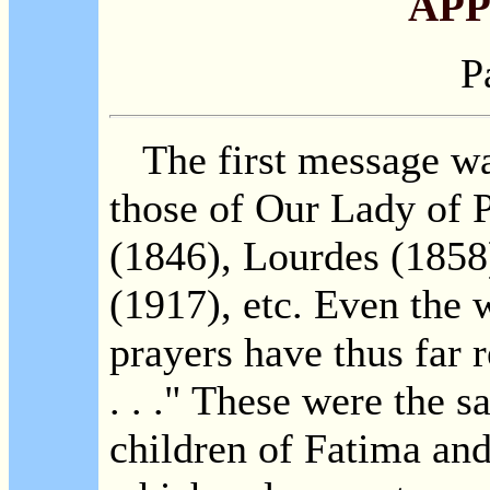
APP
P
The first message was
those of Our Lady of P
(1846), Lourdes (1858
(1917), etc. Even the
prayers have thus far 
. . ." These were the 
children of Fatima and 