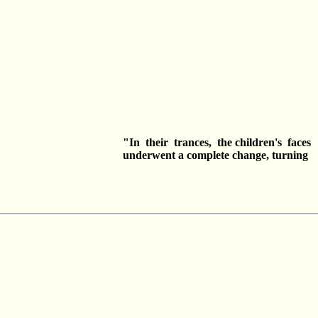
"In their trances, the children's fac
underwent a complete change, turni