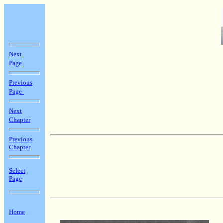
Next
Page
Previous
Page
Next
Chapter
Previous
Chapter
Select
Page
Home