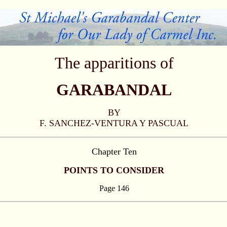
The apparitions of
GARABANDAL
BY
F. SANCHEZ-VENTURA Y PASCUAL
Chapter Ten
POINTS TO CONSIDER
Page 146