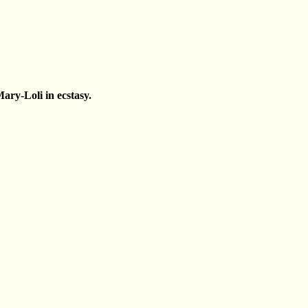
ary-Loli in ecstasy.