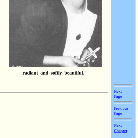
es
ng
radiant and softly beautiful."
Next
Page
Previous
Page
Next
Chapter