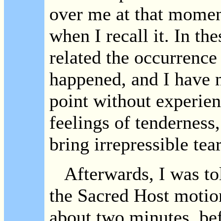
over me at that moment.
when I recall it. In th
related the occurrence 
happened, and I have n
point without experie
feelings of tenderness,
bring irrepressible tea
Afterwards, I was tol
the Sacred Host motion
about two minutes, be