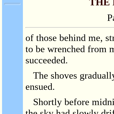
THE
P
of those behind me, st
to be wrenched from m
succeeded.
The shoves gradually
ensued.
Shortly before midnig
the sky had slowly dri