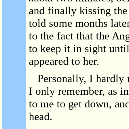
and finally kissing the
told some months later
to the fact that the An
to keep it in sight unt
appeared to her.
Personally, I hardly n
I only remember, as in
to me to get down, and
head.