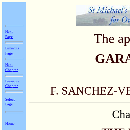
Next
The ap
Page
Previous
Page
GAR
Next
Chapter
Previous
Chapter
F. SANCHEZ-V
Select
Page
Cha
Home