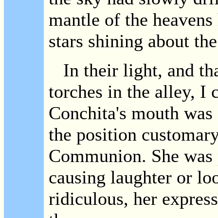
mantle of the heavens
stars shining about th
In their light, and th
torches in the alley, I 
Conchita's mouth was 
the position customar
Communion. She was pr
causing laughter or loo
ridiculous, her expres