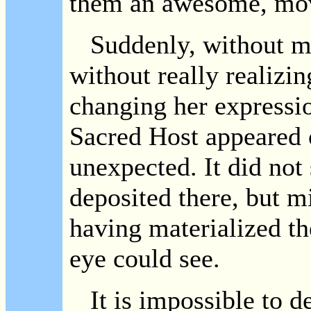
them an awesome, mov
Suddenly, without m
without really realizin
changing her expression
Sacred Host appeared o
unexpected. It did not
deposited there, but m
having materialized th
eye could see.
It is impossible to de