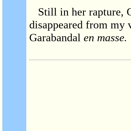
Still in her rapture, 
disappeared from my v
Garabandal
en masse.