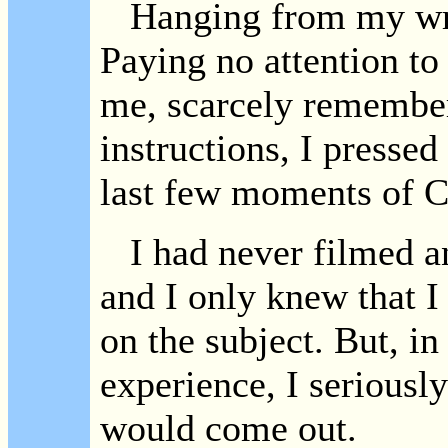
Hanging from my wri
Paying no attention to
me, scarcely remembe
instructions, I pressed
last few moments of 
I had never filmed an
and I only knew that I
on the subject. But, in
experience, I seriousl
would come out.