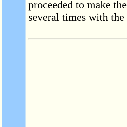
proceeded to make the
several times with the