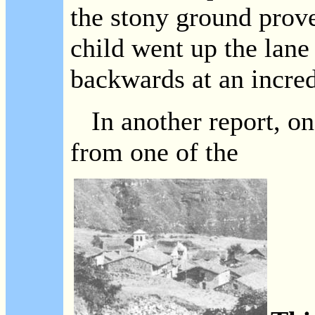
the stony ground prove
child went up the lan
backwards at an incred
In another report, on
from one of the