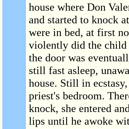
house where Don Valen
and started to knock at
were in bed, at first 
violently did the child
the door was eventual
still fast asleep, unaw
house. Still in ecstasy
priest's bedroom. The
knock, she entered and
lips until he awoke wit