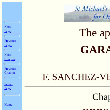
Next
The ap
Page
Previous
Page
GAR
Next
Chapter
Previous
Chapter
F. SANCHEZ-V
Select
Page
Chap
Home