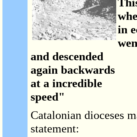
This
whe
in e
wen
and descended
again backwards
at a incredible
speed"
Catalonian dioceses m
statement: