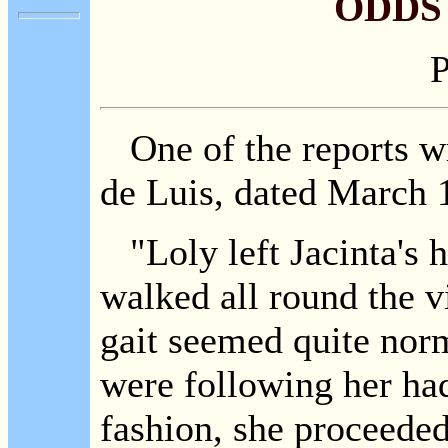
ODDS
P
One of the reports wr
de Luis, dated March 1
"Loly left Jacinta's h
walked all round the v
gait seemed quite norm
were following her had
fashion, she proceeded