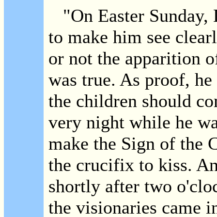
"On Easter Sunday, D
to make him see clearl
or not the apparition o
was true. As proof, he 
the children should co
very night while he w
make the Sign of the 
the crucifix to kiss. A
shortly after two o'cl
the visionaries came in