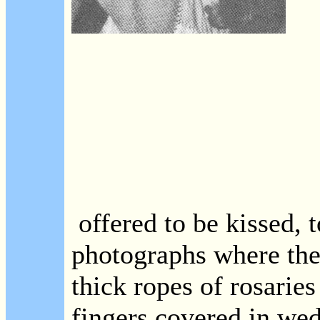
offered to be kissed, t
photographs where the
thick ropes of rosaries
fingers covered in wed