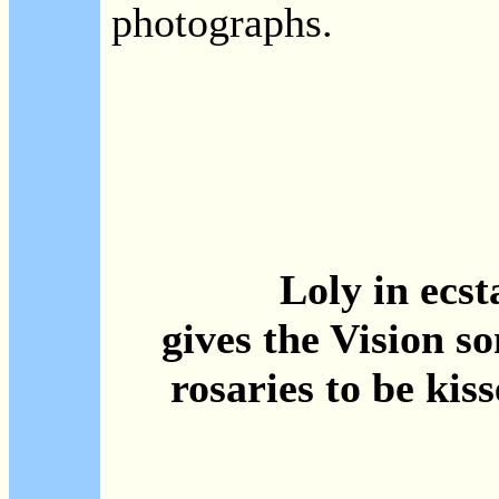
photographs.
Loly in ecst
gives the Vision s
rosaries to be kiss