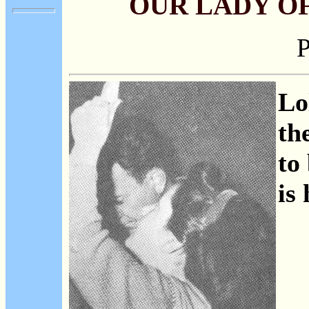
OUR LADY O
P
Lo
th
to
is 