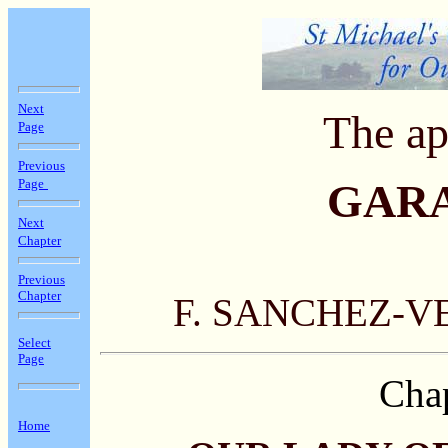
Next
The ap
Page
Previous
Page
GAR
Next
Chapter
Previous
Chapter
F. SANCHEZ-V
Select
Page
Chap
Home