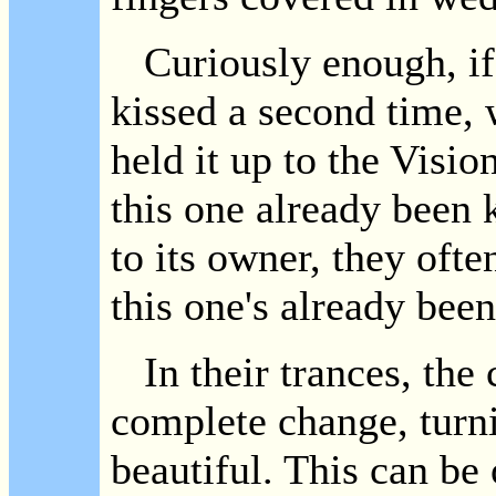
Curiously enough, if 
kissed a second time, w
held it up to the Visi
this one already been 
to its owner, they oft
this one's already been
In their trances, the 
complete change, turni
beautiful. This can be