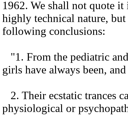
1962. We shall not quote it 
highly technical nature, but
following conclusions:
"1. From the pediatric and
girls have always been, and 
2. Their ecstatic trances c
physiological or psychopat