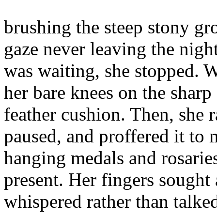
brushing the steep stony gr
gaze never leaving the nigh
was waiting, she stopped. Wi
her bare knees on the sharp
feather cushion. Then, she 
paused, and proffered it to
hanging medals and rosaries
present. Her fingers sought 
whispered rather than talked