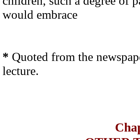
children, such a degree of p
would embrace
*
Quoted from the newspape
lecture.
Chap