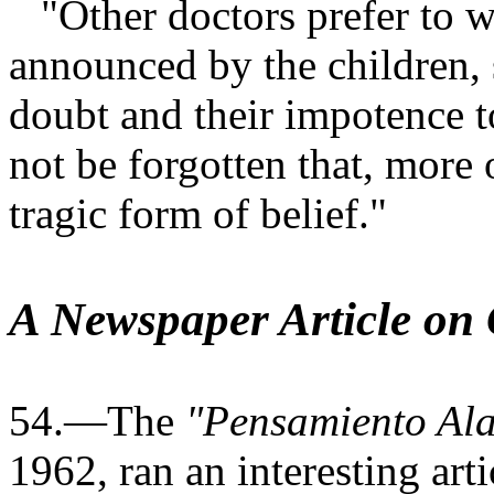
"Other doctors prefer to wa
announced by the children, s
doubt and their impotence to
not be forgotten that, more 
tragic form of belief."
A Newspaper Article on
54.—The
"Pensamiento Ala
1962, ran an interesting arti