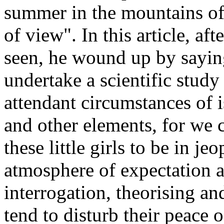
summer in the mountains of
of view". In this article, af
seen, he wound up by saying
undertake a scientific stud
attendant circumstances of i
and other elements, for we 
these little girls to be in j
atmosphere of expectation a
interrogation, theorising an
tend to disturb their peace o