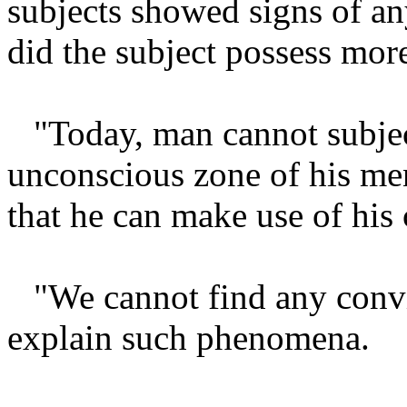
subjects showed signs of any
did the subject possess more
"Today, man cannot subjec
unconscious zone of his men
that he can make use of his
"We cannot find any convi
explain such phenomena.