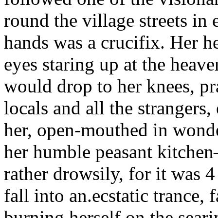
round the village streets in
hands was a crucifix. Her h
eyes staring up at the heaven
would drop to her knees, pr
locals and all the strangers,
her, open-mouthed in wonde
her humble peasant kitche
rather drowsily, for it was
fall into an.ecstatic trance,
burning herself on the seari