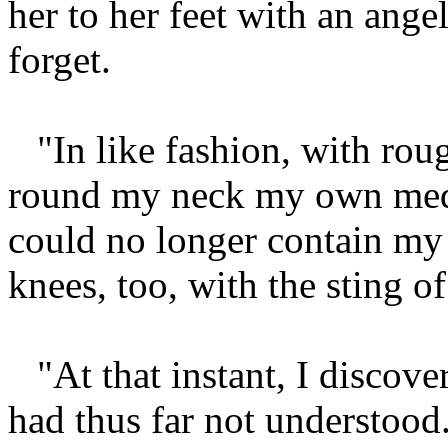
her to her feet with an ange
forget.
"In like fashion, with ro
round my neck my own meda
could no longer contain m
knees, too, with the sting o
"At that instant, I discove
had thus far not understood