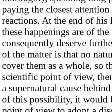
paying the closest attention 
reactions. At the end of his 
these happenings are of the g
consequently deserve further
of the matter is that no nat
cover them as a whole, so tha
scientific point of view, the
a supernatural cause behind
of this possibility, it would
point of view to adopt a dis