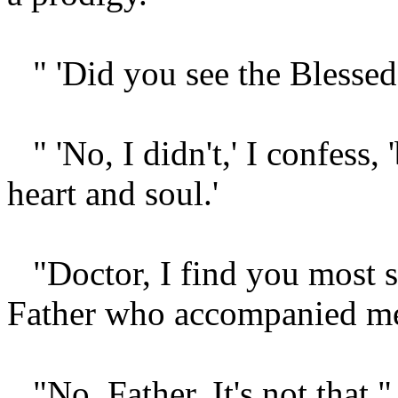
" 'Did you see the Blessed
" 'No, I didn't,' I confess,
heart and soul.'
"Doctor, I find you most s
Father who accompanied m
"No, Father. It's not that,