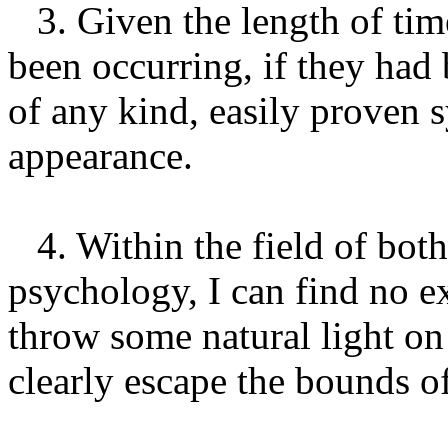
3. Given the length of ti
been occurring, if they had
of any kind, easily proven
appearance.
4. Within the field of bot
psychology, I can find no e
throw some natural light on
clearly escape the bounds of