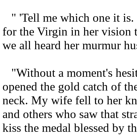
" 'Tell me which one it is.
for the Virgin in her vision 
we all heard her murmur hus
"Without a moment's hesit
opened the gold catch of th
neck. My wife fell to her kn
and others who saw that str
kiss the medal blessed by t