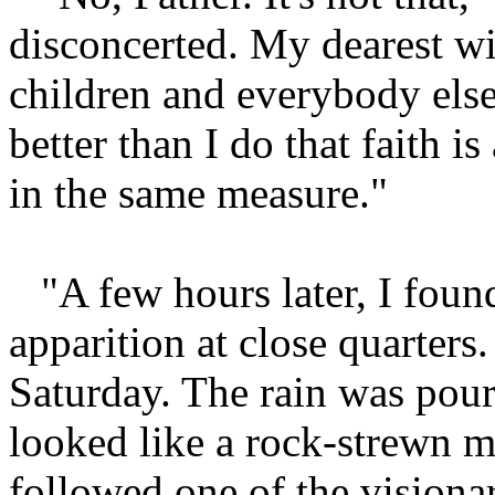
disconcerted. My dearest wis
children and everybody else
better than I do that faith is
in the same measure."
"A few hours later, I fou
apparition at close quarter
Saturday. The rain was pou
looked like a rock-strewn 
followed one of the visionar