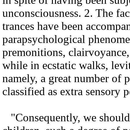
unconsciousness. 2. The fact 
trances have been accompani
parapsychological phenomen
premonitions, clairvoyance, 
while in ecstatic walks, levi
namely, a great number of 
classified as extra sensory 
"Consequently, we should 