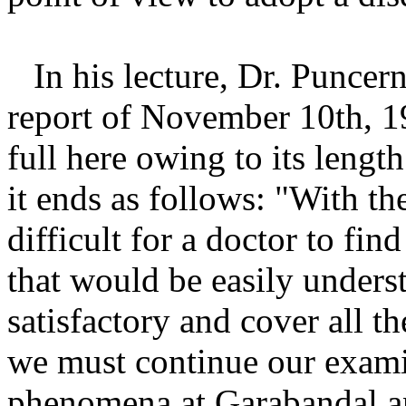
In his lecture, Dr. Puncer
report of November 10th, 1
full here owing to its lengt
it ends as follows: "With the
difficult for a doctor to fin
that would be easily understa
satisfactory and cover all t
we must continue our exami
phenomena at Garabandal and