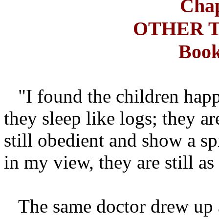
Chap
OTHER 
Book
"I found the children happ
they sleep like logs; they a
still obedient and show a sp
in my view, they are still as
The same doctor drew up a