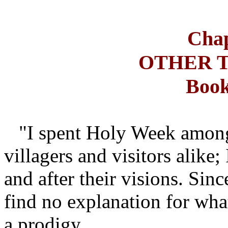
Chap
OTHER 
Book
"I spent Holy Week among 
villagers and visitors alike;
and after their visions. Sinc
find no explanation for what
a prodigy.