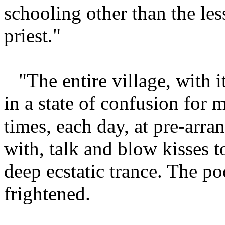
schooling other than the le
priest."
"The entire village, with i
in a state of confusion for 
times, each day, at pre-arra
with, talk and blow kisses t
deep ecstatic trance. The po
frightened.