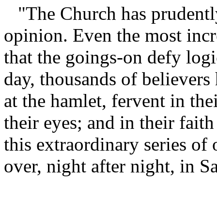
"The Church has prudentl
opinion. Even the most incr
that the goings-on defy logi
day, thousands of believers 
at the hamlet, fervent in the
their eyes; and in their fait
this extraordinary series of
over, night after night, in 