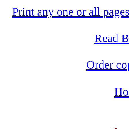
Print any one or all pag
Read B
Order co
Ho