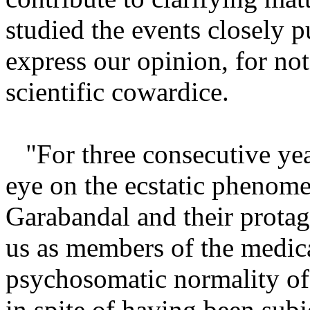
studied the events closely p
express our opinion, for not
scientific cowardice.
"For three consecutive ye
eye on the ecstatic phenome
Garabandal and their protag
us as members of the medica
psychosomatic normality of 
in spite of having been subj