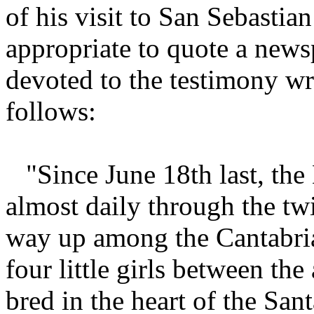
of his visit to San Sebastian
appropriate to quote a newsp
devoted to the testimony wri
follows:
"Since June 18th last, th
almost daily through the twis
way up among the Cantabrian
four little girls between th
bred in the heart of the Sa