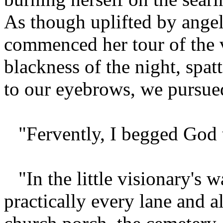
As though uplifted by angels
commenced her tour of the v
blackness of the night, spa
to our eyebrows, we pursued
"Fervently, I begged God t
"In the little visionary'
practically every lane and a