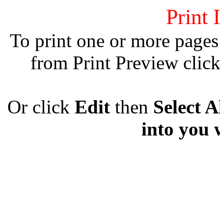
Print 
To print one or more pages
from Print Preview clic
Or click
Edit
then
Select A
into you 