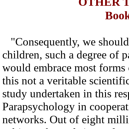
OTHER 
Book
"Consequently, we should 
children, such a degree of p
would embrace most forms of
this not a veritable scienti
study undertaken in this res
Parapsychology in cooperati
networks. Out of eight mill