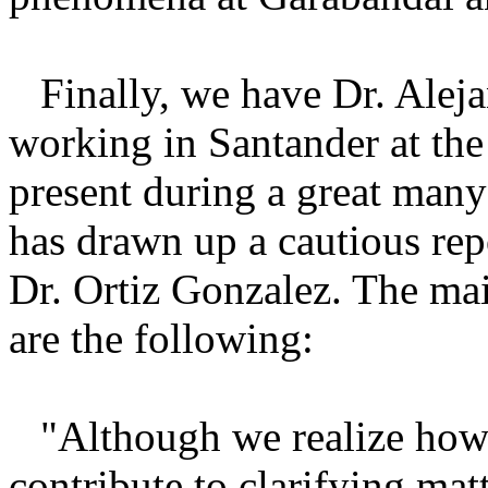
Finally, we have Dr. Ale
working in Santander at the
present during a great many
has drawn up a cautious rep
Dr. Ortiz Gonzalez. The ma
are the following:
"Although we realize how
contribute to clarifying ma