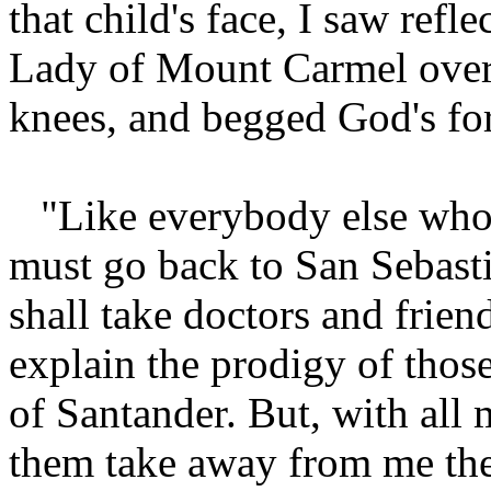
that child's face, I saw refl
Lady of Mount Carmel over
knees, and begged God's for
"Like everybody else who g
must go back to San Sebast
shall take doctors and friend
explain the prodigy of those
of Santander. But, with all 
them take away from me the