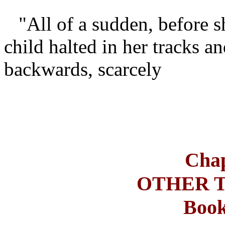
"All of a sudden, before s
child halted in her tracks a
backwards, scarcely
Chap
OTHER 
Book