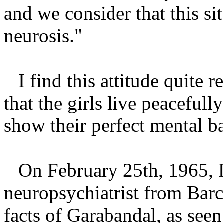
and we consider that this si
neurosis."
I find this attitude quite 
that the girls live peacefull
show their perfect mental b
On February 25th, 1965, 
neuropsychiatrist from Barc
facts of Garabandal, as seen 