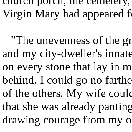
church porch, the cemetery,
Virgin Mary had appeared for
"The unevenness of the gr
and my city-dweller's innat
on every stone that lay in my
behind. I could go no farthe
of the others. My wife could
that she was already pantin
drawing courage from my ow