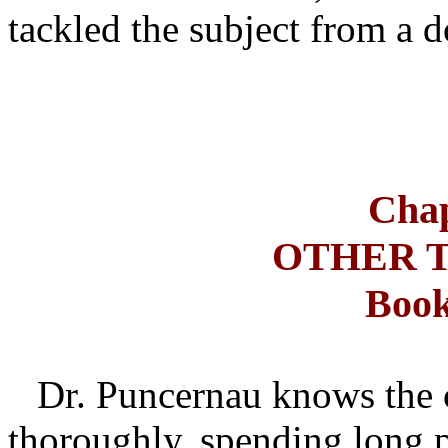
tackled the subject from a d
Chap
OTHER 
Book
Dr. Puncernau knows the c
thoroughly, spending long p