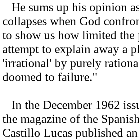
He sums up his opinion a
collapses when God confron
to show us how limited the 
attempt to explain away a p
'irrational' by purely ratio
doomed to failure."
In the December 1962 iss
the magazine of the Spanish
Castillo Lucas published an 