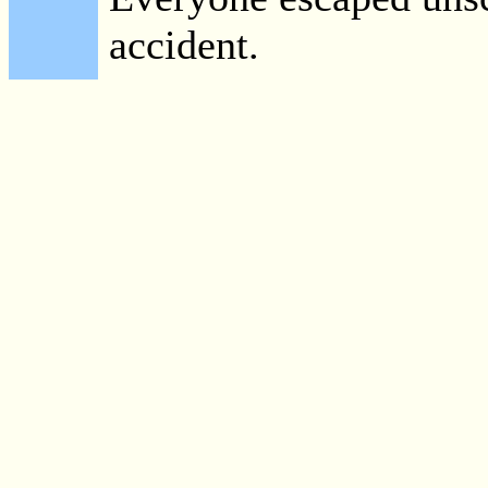
accident.