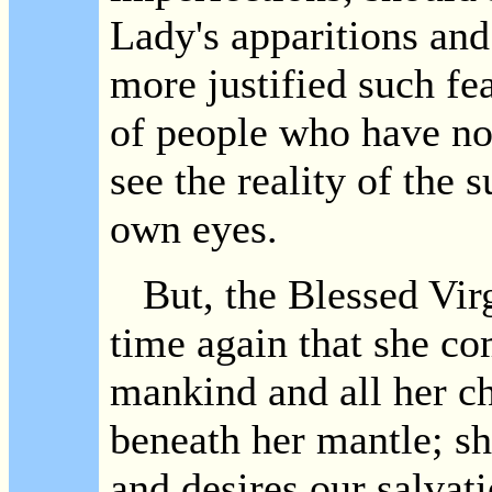
Lady's apparitions an
more justified such fea
of people who have no
see the reality of the 
own eyes.
But, the Blessed Virg
time again that she com
mankind and all her ch
beneath her mantle; sh
and desires our salvat