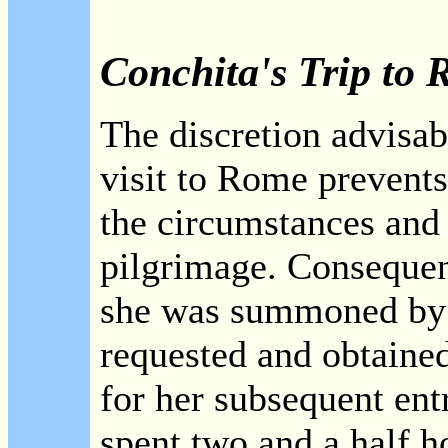
Conchita's Trip to
The discretion advisab
visit to Rome prevents 
the circumstances and 
pilgrimage. Consequent
she was summoned by C
requested and obtained
for her subsequent entr
spent two and a half h