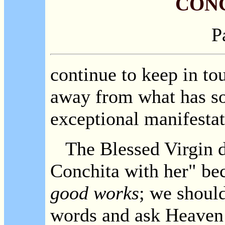
CON
P
continue to keep in to
away from what has so 
exceptional manifestat
The Blessed Virgin di
Conchita with her" be
good works
; we should
words and ask Heaven t