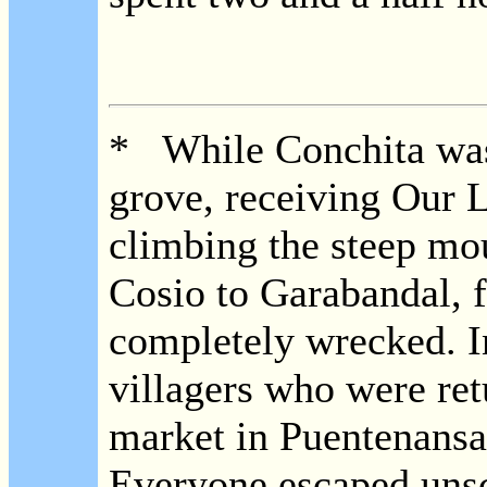
* While Conchita was 
grove, receiving Our L
climbing the steep mo
Cosio to Garabandal, f
completely wrecked. I
villagers who were re
market in Puentenansa,
Everyone escaped unsc