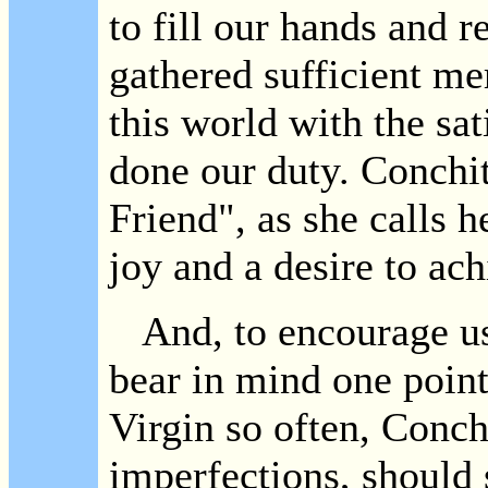
to fill our hands and 
gathered sufficient me
this world with the sat
done our duty. Conchi
Friend", as she calls he
joy and a desire to ach
And, to encourage us i
bear in mind one point.
Virgin so often, Conchit
imperfections, should 