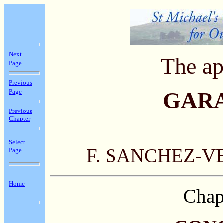
Next
The ap
Page
Previous
Page
GAR
Previous
Chapter
Select
F. SANCHEZ-V
Page
Home
Chap