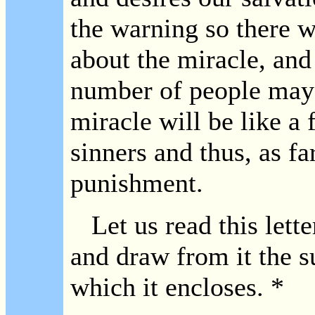
the warning so there w
about the miracle, and 
number of people may b
miracle will be like a 
sinners and thus, as fa
punishment.
Let us read this lette
and draw from it the su
which it encloses. *