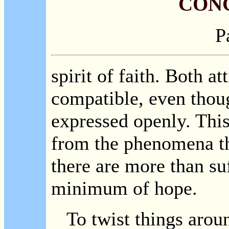
CON
P
spirit of faith. Both at
compatible, even thoug
expressed openly. This
from the phenomena the
there are more than su
minimum of hope.
To twist things around