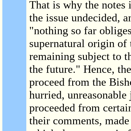
That is why the notes 
the issue undecided, a
"nothing so far oblige
supernatural origin of
remaining subject to t
the future." Hence, the
proceed from the Bisho
hurried, unreasonable
proceeded from certai
their comments, made 