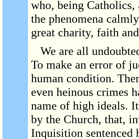
who, being Catholics,
the phenomena calmly,
great charity, faith an
We are all undoubted
To make an error of ju
human condition. There
even heinous crimes h
name of high ideals. It
by the Church, that, i
Inquisition sentenced 