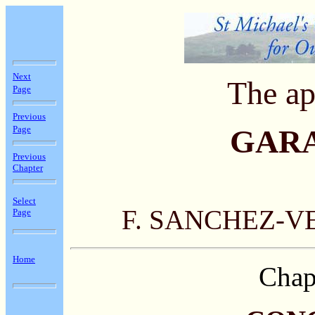
Next
The ap
Page
Previous
Page
GAR
Previous
Chapter
Select
F. SANCHEZ-V
Page
Home
Chap