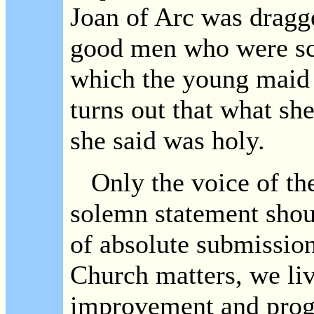
Joan of Arc was dragge
good men who were sca
which the young maid 
turns out that what s
she said was holy.
Only the voice of th
solemn statement shoul
of absolute submissio
Church matters, we live
improvement and prog