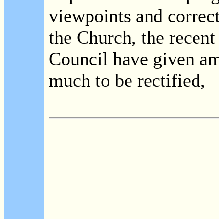
viewpoints and correct
the Church, the recent
Council have given am
much to be rectified,