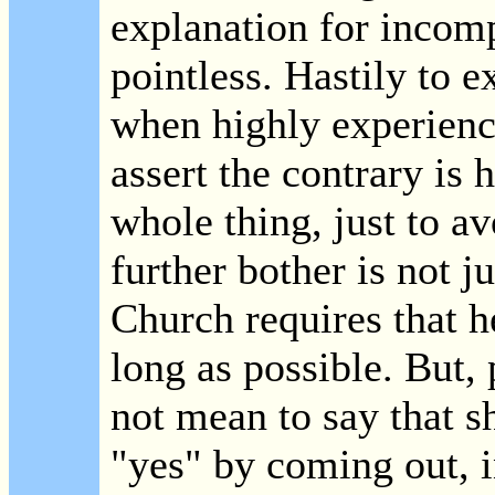
explanation for incom
pointless. Hastily to 
when highly experienc
assert the contrary is 
whole thing, just to a
further bother is not j
Church requires that he
long as possible. But,
not mean to say that s
"yes" by coming out, i