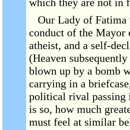
which they are not in f
Our Lady of Fatima w
conduct of the Mayor 
atheist, and a self-de
(Heaven subsequently 
blown up by a bomb w
carrying in a briefcase
political rival passing
is so, how much great
must feel at similar b