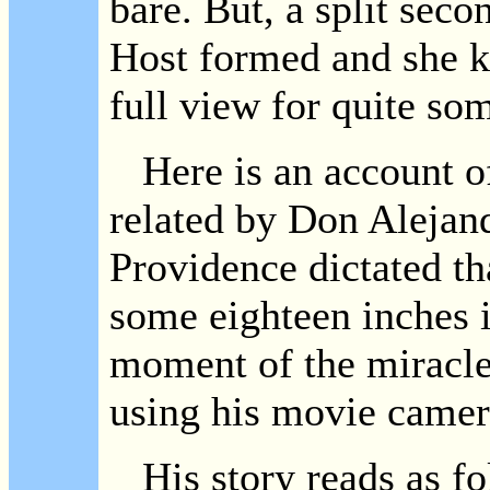
bare. But, a split seco
Host formed and she ke
full view for quite so
Here is an account of 
related by Don Alejan
Providence dictated th
some eighteen inches i
moment of the miracle
using his movie camer
His story reads as fo