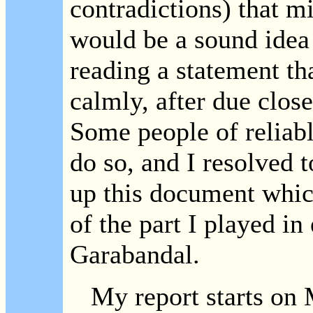
contradictions) that mi
would be a sound idea
reading a statement th
calmly, after due clos
Some people of reliab
do so, and I resolved 
up this document whic
of the part I played in
Garabandal.
My report starts on 