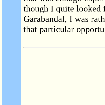
though I quite looked 
Garabandal, I was rat
that particular opportu