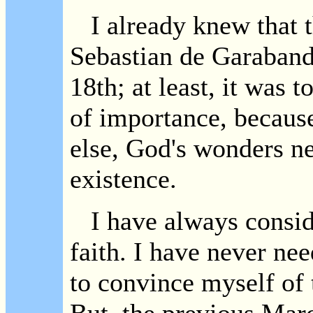
I already knew that t
Sebastian de Garabanda
18th; at least, it was t
of importance, because
else, God's wonders ne
existence.
I have always consid
faith. I have never nee
to convince myself of 