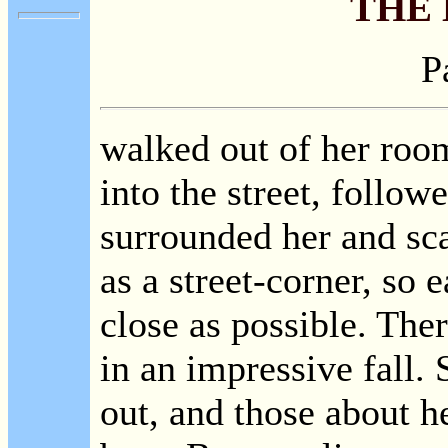
THE
P
walked out of her room
into the street, follo
surrounded her and sca
as a street-corner, so 
close as possible. The
in an impressive fall.
out, and those about he