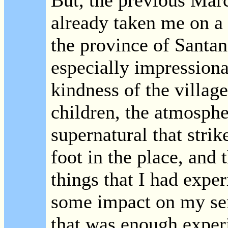
But, the previous Mar
already taken me on a v
the province of Santan
especially impressiona
kindness of the village
children, the atmosphe
supernatural that strik
foot in the place, and 
things that I had expe
some impact on my sen
that was enough experi