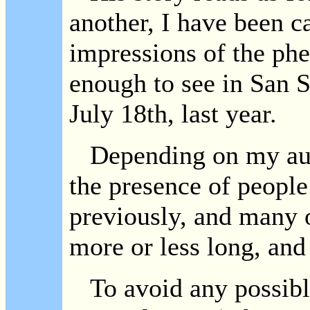
another, I have been c
impressions of the p
enough to see in San 
July 18th, last year.
Depending on my aud
the presence of people
previously, and many o
more or less long, and
To avoid any possible