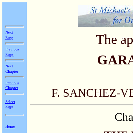
Next
The ap
Page
Previous
Page
GAR
Next
Chapter
Previous
Chapter
F. SANCHEZ-V
Select
Page
Cha
Home