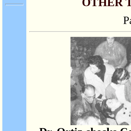
OTHER 
P