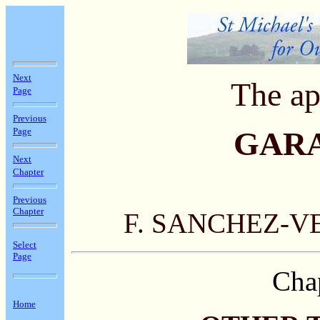
Next
The ap
Page
Previous
Page
GAR
Next
Chapter
Previous
Chapter
F. SANCHEZ-V
Select
Page
Cha
Home