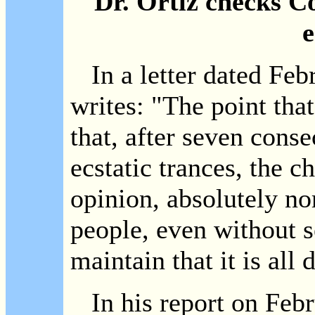
Dr. Ortiz checks C
e
In a letter dated Febr
writes: "The point that
that, after seven cons
ecstatic trances, the ch
opinion, absolutely n
people, even without s
maintain that it is all
In his report on Febr