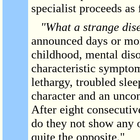
specialist proceeds as 
"What a strange dise
announced days or mon
childhood, mental diso
characteristic sympto
lethargy, troubled slee
character and an uncon
After eight consecutiv
do they not show any 
quite the opposite."