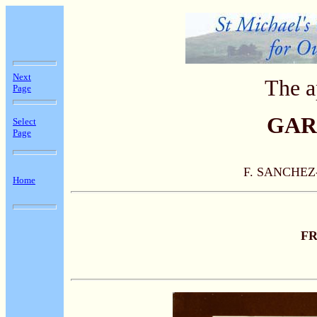
Next
The a
Page
GAR
Select
Page
F. SANCHE
Home
F